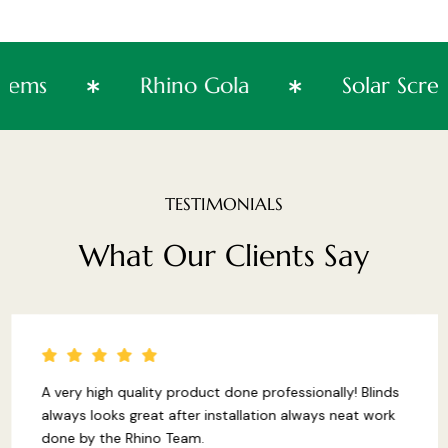
Systems
Rhino Gola
Solar 
TESTIMONIALS
What
Our
Clients
Say
A very high quality product done professionally! Blinds
always looks great after installation always neat work
done by the Rhino Team.