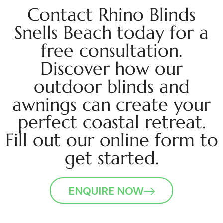
Contact Rhino Blinds
Snells Beach today for a
free consultation.
Discover how our
outdoor blinds and
awnings can create your
perfect coastal retreat.
Fill out our online form to
get started.
ENQUIRE NOW