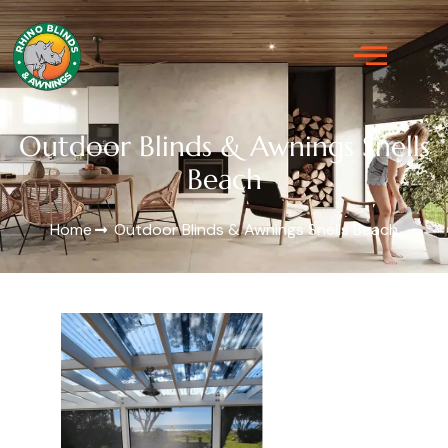
Outdoor Blinds & Awnings Snells
Beach
Home
Outdoor Blinds & Awnings Snells Beach