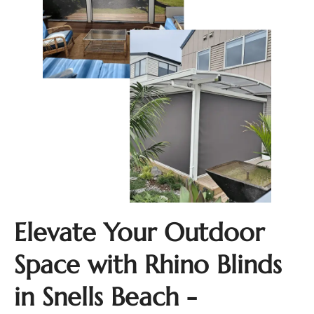
Elevate Your Outdoor
Space with Rhino Blinds
in Snells Beach -