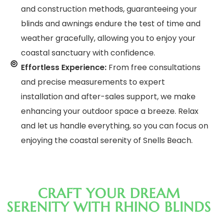
and construction methods, guaranteeing your
blinds and awnings endure the test of time and
weather gracefully, allowing you to enjoy your
coastal sanctuary with confidence.
Effortless Experience:
From free consultations
and precise measurements to expert
installation and after-sales support, we make
enhancing your outdoor space a breeze. Relax
and let us handle everything, so you can focus on
enjoying the coastal serenity of Snells Beach.
CRAFT YOUR DREAM
SERENITY WITH RHINO BLINDS