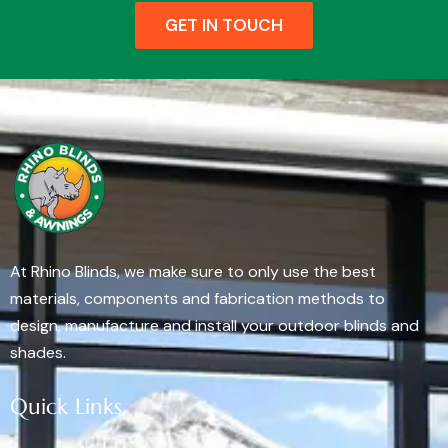
GET IN TOUCH
At Rhino Blinds, we make sure to only use the best
materials, components and fabrication methods to
design, manufacture and install your outdoor blinds and
shades.
Quick Links