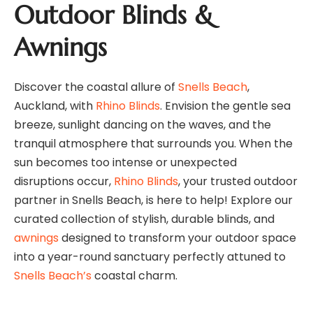
Outdoor Blinds &
Awnings
Discover the coastal allure of
Snells Beach
,
Auckland, with
Rhino Blinds
. Envision the gentle sea
breeze, sunlight dancing on the waves, and the
tranquil atmosphere that surrounds you. When the
sun becomes too intense or unexpected
disruptions occur,
Rhino Blinds
, your trusted outdoor
partner in Snells Beach, is here to help! Explore our
curated collection of stylish, durable blinds, and
awnings
designed to transform your outdoor space
into a year-round sanctuary perfectly attuned to
Snells Beach’s
coastal charm.