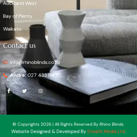
Auckland West
Bay of Plenty
Waikato
Contact us
info@rhinoblinds.co.nz
Andre:
027 433 0430
© Copyrights 2026 | All Rights Reserved By Rhino Blinds.
Website Designed & Developed By
Stealth Media Ltd
.