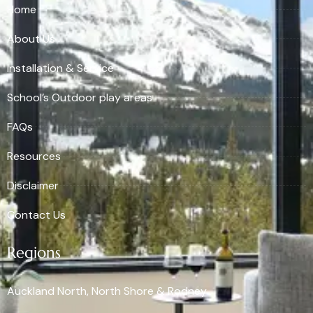
Home
About Us
Installation & Service
School’s Outdoor play areas
FAQs
Resources
Disclaimer
Contact Us
Regions
Auckland North, North Shore & Rodney