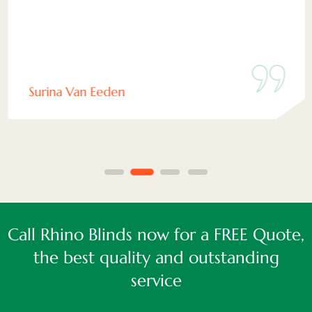
Surina Van Eeden
Call Rhino Blinds now for a FREE Quote,
the best quality and outstanding
service