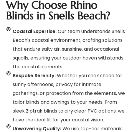
Why Choose Rhino
Blinds in Snells Beach?
Coastal Expertise:
Our team understands Snells
Beach's coastal environment, crafting solutions
that endure salty air, sunshine, and occasional
squalls, ensuring your outdoor haven withstands
the coastal elements.
Bespoke Serenity:
Whether you seek shade for
sunny afternoons, privacy for intimate
gatherings, or protection from the elements, we
tailor blinds and awnings to your needs. From
sleek Ziptrak blinds to airy clear PVC options, we
have the ideal fit for your coastal vision.
Unwavering Quality:
We use top-tier materials