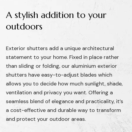
A
stylish
addition
to
your
outdoors
Exterior shutters add a unique architectural
statement to your home. Fixed in place rather
than sliding or folding, our aluminium exterior
shutters have easy-to-adjust blades which
allows you to decide how much sunlight, shade,
ventilation and privacy you want. Offering a
seamless blend of elegance and practicality, it’s
a cost-effective and durable way to transform
and protect your outdoor areas.