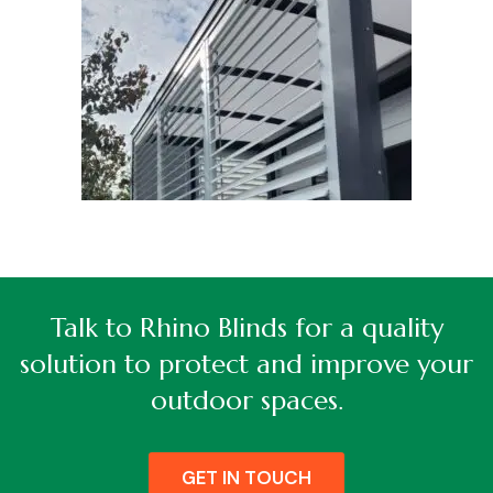
Talk to Rhino Blinds for a quality
solution to protect and improve your
outdoor spaces.
GET IN TOUCH