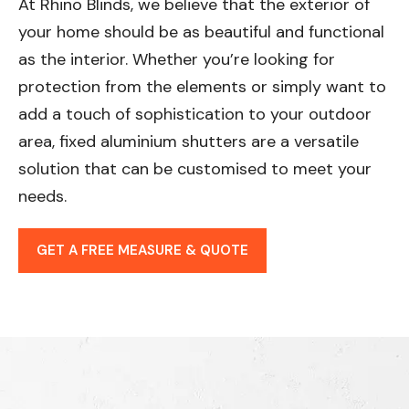
At Rhino Blinds, we believe that the exterior of
your home should be as beautiful and functional
as the interior. Whether you’re looking for
protection from the elements or simply want to
add a touch of sophistication to your outdoor
area, fixed aluminium shutters are a versatile
solution that can be customised to meet your
needs.
GET A FREE MEASURE & QUOTE