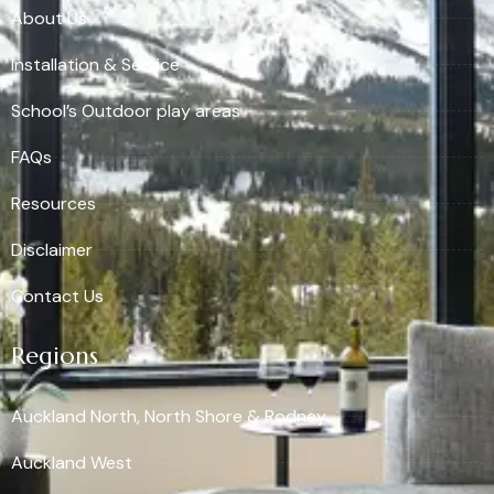
About Us
Installation & Service
School’s Outdoor play areas
FAQs
Resources
Disclaimer
Contact Us
Regions
Auckland North, North Shore & Rodney
Auckland West