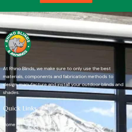
At Rhino Blinds, we make sure to only use the best
materials, components and fabrication methods to
design, manufacture and install your outdoor blinds and
shades.
Quick Links
Home