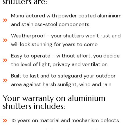
shutters are:
Manufactured with powder coated aluminium
and stainless-steel components
Weatherproof – your shutters won’t rust and
will look stunning for years to come
Easy to operate – without effort, you decide
the level of light, privacy and ventilation
Built to last and to safeguard your outdoor
area against harsh sunlight, wind and rain
Your warranty on aluminium
shutters includes:
15 years on material and mechanism defects