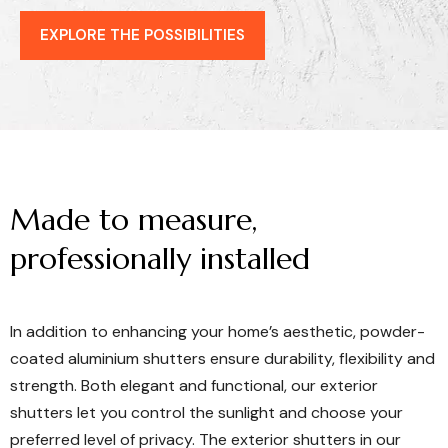
EXPLORE THE POSSIBILITIES
Made
to
measure,
professionally
installed
In addition to enhancing your home’s aesthetic, powder-
coated aluminium shutters ensure durability, flexibility and
strength. Both elegant and functional, our exterior
shutters let you control the sunlight and choose your
preferred level of privacy. The exterior shutters in our