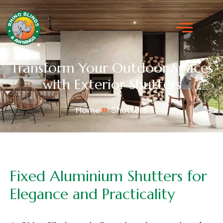
Transform Your Outdoor Spaces
with Exterior Shutters
Home
Shutters
Fixed
Aluminium
Shutters
for
Elegance
and
Practicality