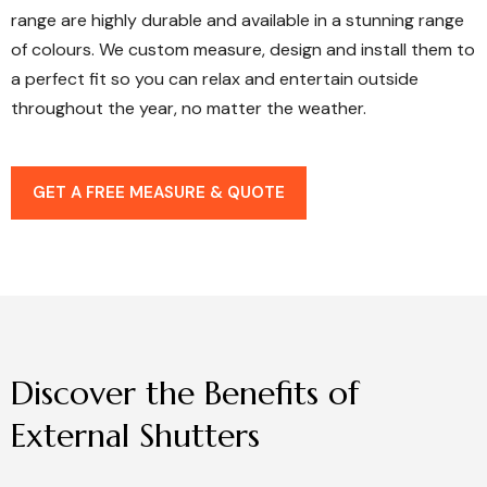
range are highly durable and available in a stunning range
of colours. We custom measure, design and install them to
a perfect fit so you can relax and entertain outside
throughout the year, no matter the weather.
GET A FREE MEASURE & QUOTE
Discover
the
Benefits
of
External
Shutters