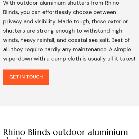
With outdoor aluminium shutters from Rhino
Blinds, you can effortlessly choose between
privacy and visibility. Made tough, these exterior
shutters are strong enough to withstand high
winds, heavy rainfall, and coastal sea salt. Best of
all, they require hardly any maintenance. A simple
wipe-down with a damp cloth is usually all it takes!
GET IN TOUCH
Rhino Blinds outdoor aluminium