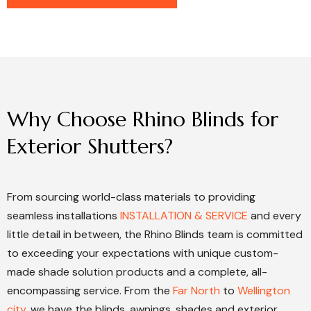
Why
Choose
Rhino
Blinds
for
Exterior
Shutters?
From sourcing world-class materials to providing
seamless installations
INSTALLATION & SERVICE
and every
little detail in between, the Rhino Blinds team is committed
to exceeding your expectations with unique custom-
made shade solution products and a complete, all-
encompassing service. From the
Far North
to
Wellington
city
, we have the blinds, awnings, shades and exterior