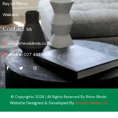
Bay of Plenty
Waikato
Contact us
info@rhinoblinds.co.nz
Andre:
027 433 0430
© Copyrights 2026 | All Rights Reserved By Rhino Blinds.
Website Designed & Developed By
Stealth Media Ltd
.