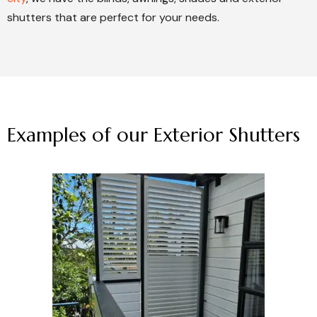
shutters that are perfect for your needs.
Examples of our Exterior Shutters