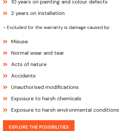
10 years on painting and colour defects
2 years on installation
– Excluded for the warranty is damage caused by:
Misuse
Normal wear and tear
Acts of nature
Accidents
Unauthorised modifications
Exposure to harsh chemicals
Exposure to harsh environmental conditions
EXPLORE THE POSSIBILITIES