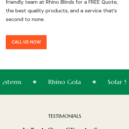
friendly team at Rhino Blinds for a FREE Quote,
the best quality products, and a service that’s
second to none.
CALL US NOW
Systems
Rhino Gola
So
TESTIMONIALS