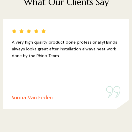
What
Our
Clients
Say
A very high quality product done professionally! Blinds
always looks great after installation always neat work
done by the Rhino Team.
Surina Van Eeden