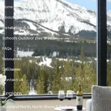
Home
About Us
Installation & Service
School’s Outdoor play areas
FAQs
Resources
Disclaimer
Contact Us
Regions
Auckland North, North Shore & Rodney