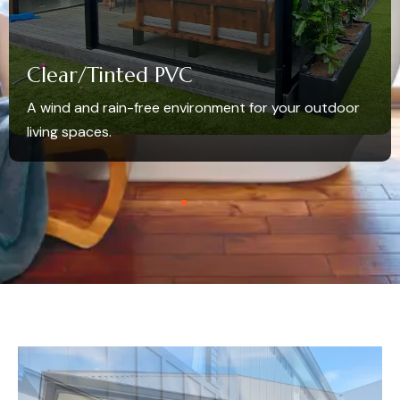
Clear/Tinted PVC
A wind and rain-free environment for your outdoor
living spaces.