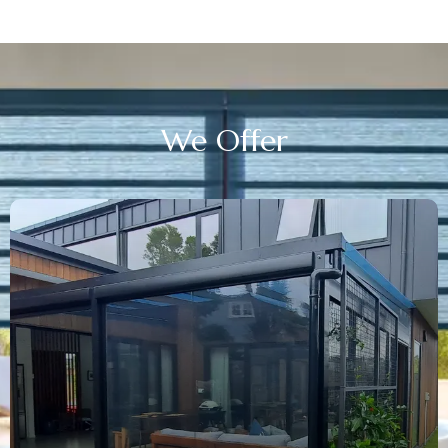
We
Offer