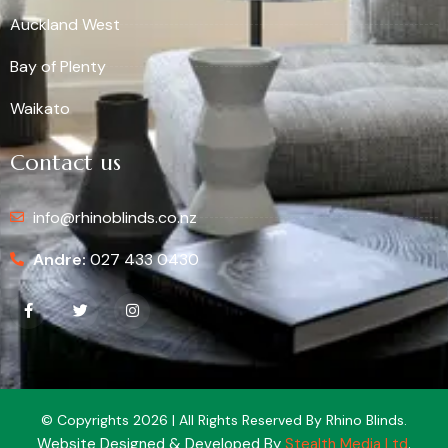
Auckland West
Bay of Plenty
Waikato
Contact us
info@rhinoblinds.co.nz
Andre:
027 433 0430
© Copyrights 2026 | All Rights Reserved By Rhino Blinds.
Website Designed & Developed By
Stealth Media Ltd
.