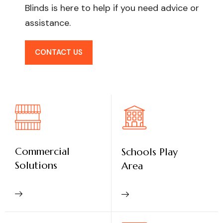
Blinds is here to help if you need advice or
assistance.
CONTACT US
Commercial
Schools Play
Solutions
Area