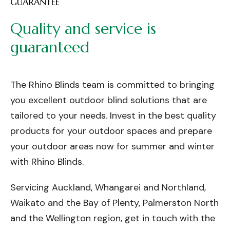
GUARANTEE
Quality
and
service
is
guaranteed
The Rhino Blinds team is committed to bringing
you excellent outdoor blind solutions that are
tailored to your needs. Invest in the best quality
products for your outdoor spaces and prepare
your outdoor areas now for summer and winter
with Rhino Blinds.
Servicing Auckland, Whangarei and Northland,
Waikato and the Bay of Plenty, Palmerston North
and the Wellington region, get in touch with the