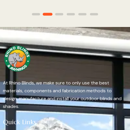
At Rhino Blinds, we make sure to only use the best
materials, components and fabrication methods to
design, manufacture and install your outdoor blinds and
shades.
Quick Links