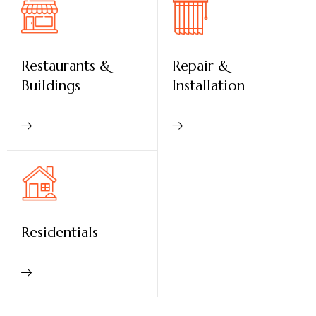
Restaurants &
Repair &
Buildings
Installation
Residentials