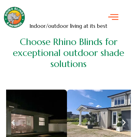
Indoor/outdoor living at its best
Choose Rhino Blinds for
exceptional outdoor shade
solutions