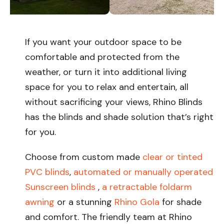
If you want your outdoor space to be
comfortable and protected from the
weather, or turn it into additional living
space for you to relax and entertain, all
without sacrificing your views, Rhino Blinds
has the blinds and shade solution that’s right
for you.
Choose from custom made
clear or tinted
PVC blinds
,
automated or manually operated
Sunscreen blinds
,
a retractable foldarm
awning
or a stunning
Rhino Gola
for shade
and comfort. The friendly team at Rhino