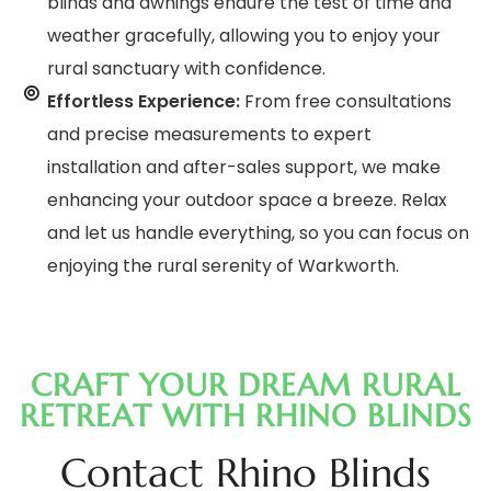
blinds and awnings endure the test of time and
weather gracefully, allowing you to enjoy your
rural sanctuary with confidence.
Effortless Experience:
From free consultations
and precise measurements to expert
installation and after-sales support, we make
enhancing your outdoor space a breeze. Relax
and let us handle everything, so you can focus on
enjoying the rural serenity of Warkworth.
CRAFT YOUR DREAM RURAL
RETREAT WITH RHINO BLINDS
Contact Rhino Blinds