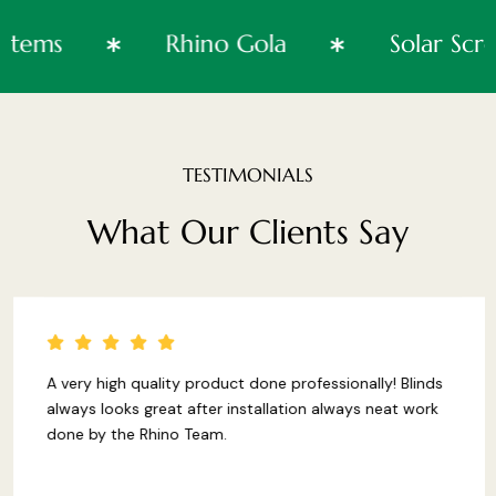
Systems
Rhino Gola
Solar 
TESTIMONIALS
What
Our
Clients
Say
A very high quality product done professionally! Blinds
always looks great after installation always neat work
done by the Rhino Team.