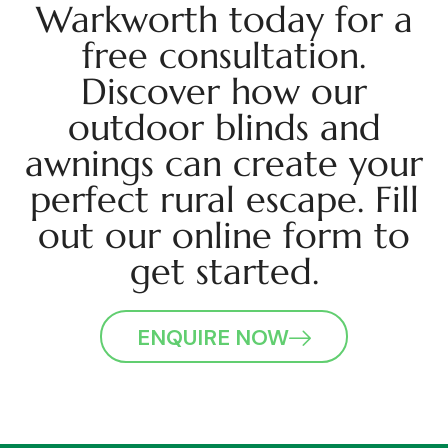
Warkworth today for a
free consultation.
Discover how our
outdoor blinds and
awnings can create your
perfect rural escape. Fill
out our online form to
get started.
ENQUIRE NOW