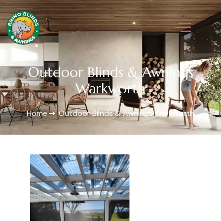
Outdoor Blinds & Awnings
Warkworth
Home
Outdoor Blinds & Awnings Warkworth