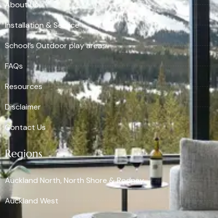
About Us
Installation & Service
School’s Outdoor play areas
FAQs
Resources
Disclaimer
Contact Us
Regions
Auckland North, North Shore & Rodney
Auckland West