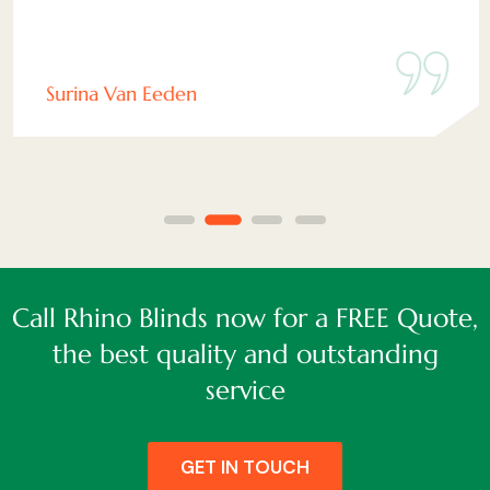
Surina Van Eeden
Call Rhino Blinds now for a FREE Quote,
the best quality and outstanding
service
GET IN TOUCH