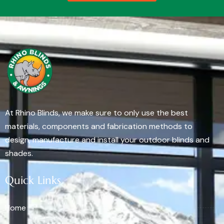
At Rhino Blinds, we make sure to only use the best
materials, components and fabrication methods to
design, manufacture and install your outdoor blinds and
shades.
Quick Links
Home