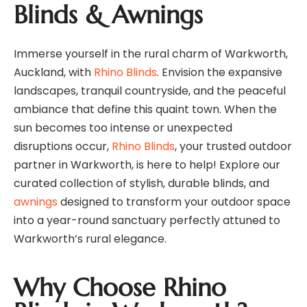
Blinds & Awnings
Immerse yourself in the rural charm of Warkworth,
Auckland, with
Rhino Blinds
. Envision the expansive
landscapes, tranquil countryside, and the peaceful
ambiance that define this quaint town. When the
sun becomes too intense or unexpected
disruptions occur,
Rhino Blinds
, your trusted outdoor
partner in Warkworth, is here to help! Explore our
curated collection of stylish, durable blinds, and
awnings
designed to transform your outdoor space
into a year-round sanctuary perfectly attuned to
Warkworth’s rural elegance.
Why Choose Rhino