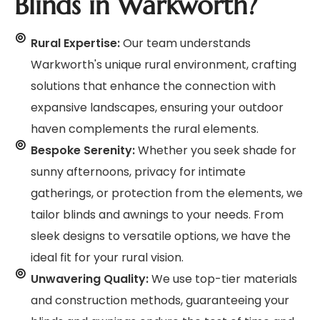
Blinds in Warkworth?
Rural Expertise:
Our team understands
Warkworth's unique rural environment, crafting
solutions that enhance the connection with
expansive landscapes, ensuring your outdoor
haven complements the rural elements.
Bespoke Serenity:
Whether you seek shade for
sunny afternoons, privacy for intimate
gatherings, or protection from the elements, we
tailor blinds and awnings to your needs. From
sleek designs to versatile options, we have the
ideal fit for your rural vision.
Unwavering Quality:
We use top-tier materials
and construction methods, guaranteeing your