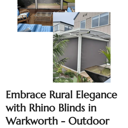
Embrace Rural Elegance
with Rhino Blinds in
Warkworth - Outdoor